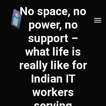
No space, no
power, no
support –
what life is
really like for
Indian IT
workers
serving