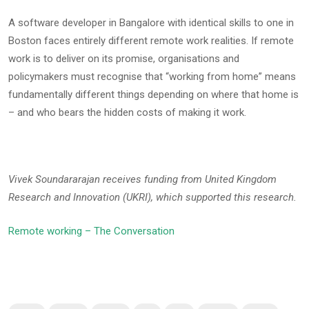
A software developer in Bangalore with identical skills to one in
Boston faces entirely different remote work realities. If remote
work is to deliver on its promise, organisations and
policymakers must recognise that “working from home” means
fundamentally different things depending on where that home is
– and who bears the hidden costs of making it work.
Vivek Soundararajan receives funding from United Kingdom
Research and Innovation (UKRI), which supported this research.
Remote working – The Conversation