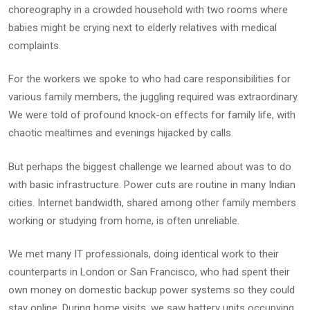
choreography in a crowded household with two rooms where
babies might be crying next to elderly relatives with medical
complaints.
For the workers we spoke to who had care responsibilities for
various family members, the juggling required was extraordinary.
We were told of profound knock-on effects for family life, with
chaotic mealtimes and evenings hijacked by calls.
But perhaps the biggest challenge we learned about was to do
with basic infrastructure. Power cuts are routine in many Indian
cities. Internet bandwidth, shared among other family members
working or studying from home, is often unreliable.
We met many IT professionals, doing identical work to their
counterparts in London or San Francisco, who had spent their
own money on domestic backup power systems so they could
stay online. During home visits, we saw battery units occupying