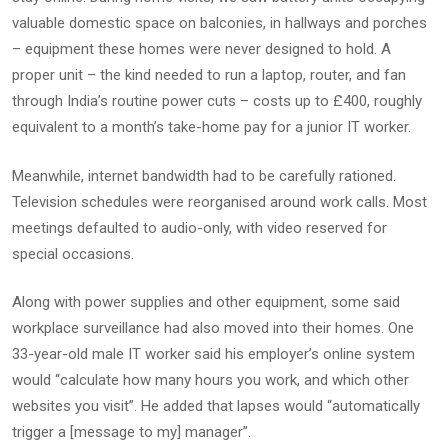
valuable domestic space on balconies, in hallways and porches
– equipment these homes were never designed to hold. A
proper unit – the kind needed to run a laptop, router, and fan
through India’s routine power cuts – costs up to £400, roughly
equivalent to a month’s take-home pay for a junior IT worker.
Meanwhile, internet bandwidth had to be carefully rationed.
Television schedules were reorganised around work calls. Most
meetings defaulted to audio-only, with video reserved for
special occasions.
Along with power supplies and other equipment, some said
workplace surveillance had also moved into their homes. One
33-year-old male IT worker said his employer’s online system
would “calculate how many hours you work, and which other
websites you visit”. He added that lapses would “automatically
trigger a [message to my] manager”.