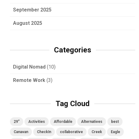
September 2025
August 2025
Categories
Digital Nomad
(10)
Remote Work
(3)
Tag Cloud
29”
Activities
Affordable
Alternatives
best
Canavan
CheckIn
collaborative
Creek
Eagle