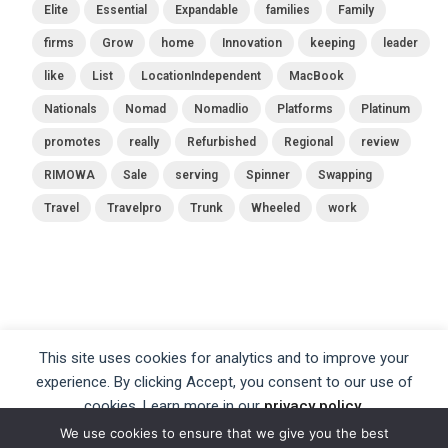
Elite
Essential
Expandable
families
Family
firms
Grow
home
Innovation
keeping
leader
like
List
LocationIndependent
MacBook
Nationals
Nomad
Nomadlio
Platforms
Platinum
promotes
really
Refurbished
Regional
review
RIMOWA
Sale
serving
Spinner
Swapping
Travel
Travelpro
Trunk
Wheeled
work
This site uses cookies for analytics and to improve your
experience. By clicking Accept, you consent to our use of
cookies. Learn more in our
privacy policy
.
We use cookies to ensure that we give you the best
Accept