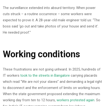
The surveillance extended into absurd territory. When power
cuts struck – a routine occurrence – some workers were
expected to prove it. A 28-year-old male engineer told us: “The
boss said ‘go out and take photos of your house and send it’.
He needed proof.”
Working conditions
These frustrations are not going unheard. In 2025, hundreds of
IT workers
took to the streets in Bangalore
carrying placards
which read “We are not your slaves” and demanding a legal right
to disconnect and the enforcement of limits on working hours.
When the state government proposed extending the maximum
working day from ten to 12 hours,
workers protested again
. So