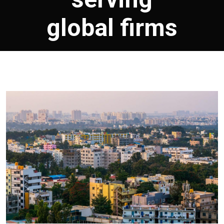
global firms
March 17, 2026