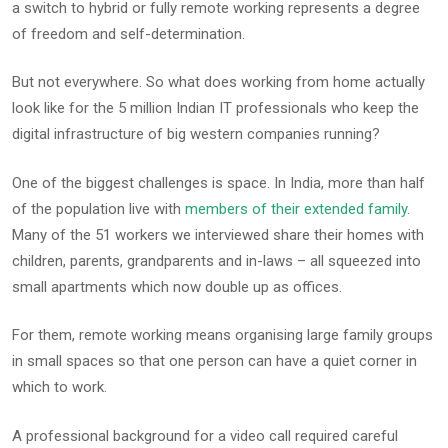
a switch to hybrid or fully remote working represents a degree
of freedom and self-determination.
But not everywhere. So what does working from home actually
look like for the 5 million Indian IT professionals who keep the
digital infrastructure of big western companies running?
One of the biggest challenges is space. In India, more than half
of the population live with
members of their extended family
.
Many of the 51 workers we interviewed share their homes with
children, parents, grandparents and in-laws – all squeezed into
small apartments which now double up as offices.
For them, remote working means organising large family groups
in small spaces so that one person can have a quiet corner in
which to work.
A professional background for a video call required careful