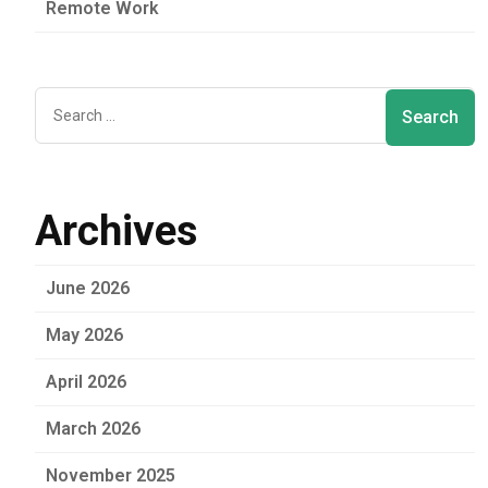
Remote Work
Archives
June 2026
May 2026
April 2026
March 2026
November 2025