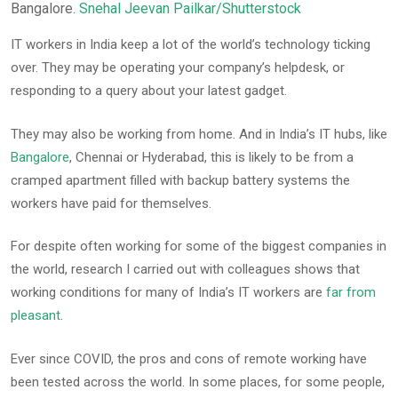
Bangalore.
Snehal Jeevan Pailkar/Shutterstock
IT workers in India keep a lot of the world’s technology ticking
over. They may be operating your company’s helpdesk, or
responding to a query about your latest gadget.
They may also be working from home. And in India’s IT hubs, like
Bangalore
, Chennai or Hyderabad, this is likely to be from a
cramped apartment filled with backup battery systems the
workers have paid for themselves.
For despite often working for some of the biggest companies in
the world, research I carried out with colleagues shows that
working conditions for many of India’s IT workers are
far from
pleasant
.
Ever since COVID, the pros and cons of remote working have
been tested across the world. In some places, for some people,