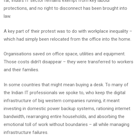
far, India’s IT sector remains exempt from key labour
protections, and no right to disconnect has been brought into
law.
A key part of their protest was to do with workplace inequality –
which had simply been relocated from the office into the home.
Organisations saved on office space, utilities and equipment.
Those costs didn’t disappear – they were transferred to workers
and their families.
In some countries that might mean buying a desk. To many of
the Indian IT professionals we spoke to, who keep the digital
infrastructure of big western companies running, it meant
investing in domestic power backup systems, rationing internet
bandwidth, rearranging entire households, and absorbing the
emotional toll of work without boundaries – all while managing
infrastructure failures.