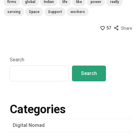
firms
global
Indian
life
like
power
really
serving
Space
Support
workers
57
Share
Search
Search
Categories
Digital Nomad