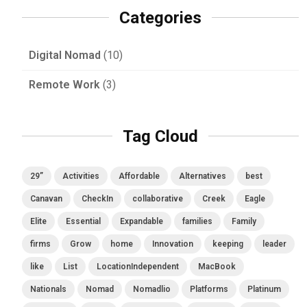
Categories
Digital Nomad
(10)
Remote Work
(3)
Tag Cloud
29”
Activities
Affordable
Alternatives
best
Canavan
CheckIn
collaborative
Creek
Eagle
Elite
Essential
Expandable
families
Family
firms
Grow
home
Innovation
keeping
leader
like
List
LocationIndependent
MacBook
Nationals
Nomad
Nomadlio
Platforms
Platinum