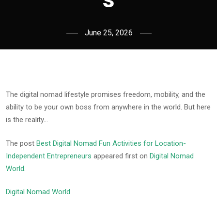
June 25, 2026
The digital nomad lifestyle promises freedom, mobility, and the
ability to be your own boss from anywhere in the world. But here
is the reality…
The post
Best Digital Nomad Fun Activities for Location-
Independent Entrepreneurs
appeared first on
Digital Nomad
World
.
Digital Nomad World