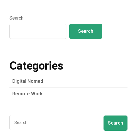
Search
Search
Categories
Digital Nomad
Remote Work