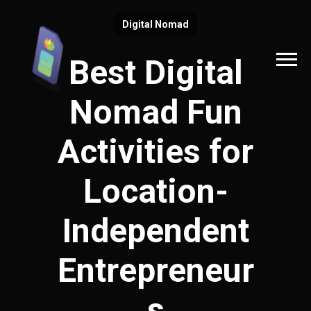
Digital Nomad
Best Digital
Nomad Fun
Activities for
Location-
Independent
Entrepreneur
s