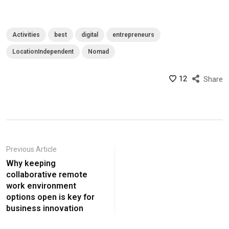
Activities
best
digital
entrepreneurs
LocationIndependent
Nomad
12
Share
Previous Article
Why keeping
collaborative remote
work environment
options open is key for
business innovation