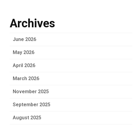
Archives
June 2026
May 2026
April 2026
March 2026
November 2025
September 2025
August 2025