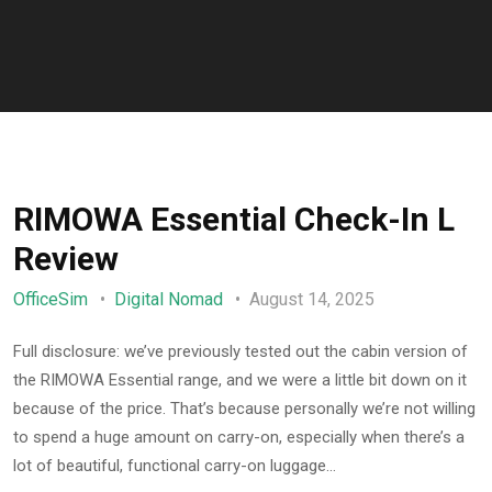
RIMOWA Essential Check-In L
Review
OfficeSim
Digital Nomad
August 14, 2025
Full disclosure: we’ve previously tested out the cabin version of
the RIMOWA Essential range, and we were a little bit down on it
because of the price. That’s because personally we’re not willing
to spend a huge amount on carry-on, especially when there’s a
lot of beautiful, functional carry-on luggage…