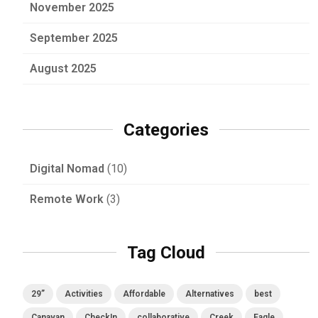
November 2025
September 2025
August 2025
Categories
Digital Nomad
(10)
Remote Work
(3)
Tag Cloud
29”
Activities
Affordable
Alternatives
best
Canavan
CheckIn
collaborative
Creek
Eagle