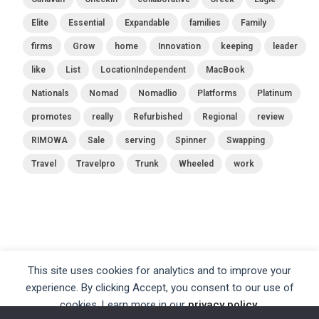
Elite
Essential
Expandable
families
Family
firms
Grow
home
Innovation
keeping
leader
like
List
LocationIndependent
MacBook
Nationals
Nomad
Nomadlio
Platforms
Platinum
promotes
really
Refurbished
Regional
review
RIMOWA
Sale
serving
Spinner
Swapping
Travel
Travelpro
Trunk
Wheeled
work
This site uses cookies for analytics and to improve your
experience. By clicking Accept, you consent to our use of
cookies. Learn more in our
privacy policy
.