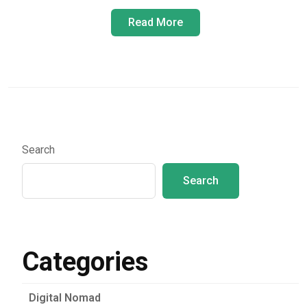
Read More
Search
Search
Categories
Digital Nomad