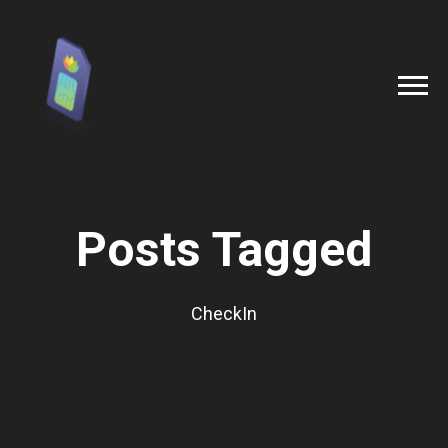
Posts Tagged
CheckIn