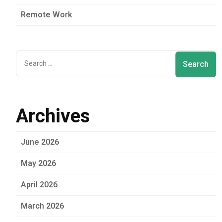
Remote Work
Archives
June 2026
May 2026
April 2026
March 2026