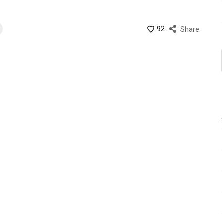
92
Share