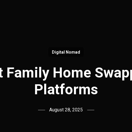
Digital Nomad
t Family Home Swap
Platforms
August 28, 2025