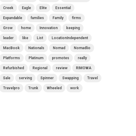
Creek
Eagle
Elite
Essential
Expandable
families
Family
firms
Grow
home
Innovation
keeping
leader
like
List
LocationIndependent
MacBook
Nationals
Nomad
Nomadlio
Platforms
Platinum
promotes
really
Refurbished
Regional
review
RIMOWA
Sale
serving
Spinner
Swapping
Travel
Travelpro
Trunk
Wheeled
work