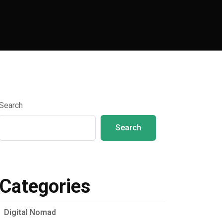
Search
Search
Categories
Digital Nomad