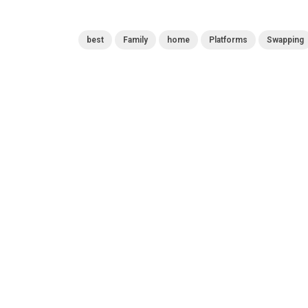
best
Family
home
Platforms
Swapping