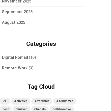
November 2025
September 2025
August 2025
Categories
Digital Nomad
(10)
Remote Work
(3)
Tag Cloud
29”
Activities
Affordable
Alternatives
best
Canavan
CheckIn
collaborative