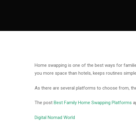
Home swapping is one of the best ways for families 
you more space than hotels, keeps routines simple
As there are several platforms to choose from, the
The post
Best Family Home Swapping Platforms
a
Digital Nomad World