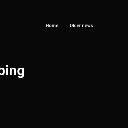
Home
Older news
ping