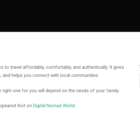
to travel affordably, comfortably, and authentically. It gives
, and helps you connect with local communities.
 right one for you will depend on the needs of your family.
ppeared first on
Digital Nomad World
.