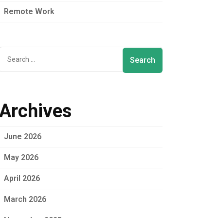
Remote Work
Archives
June 2026
May 2026
April 2026
March 2026