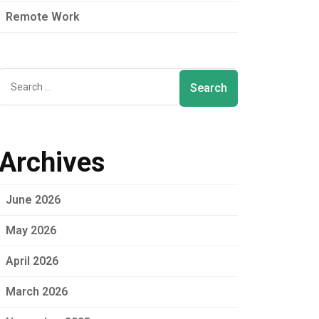
Remote Work
Archives
June 2026
May 2026
April 2026
March 2026