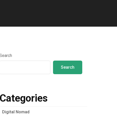
Search
Search
Categories
Digital Nomad