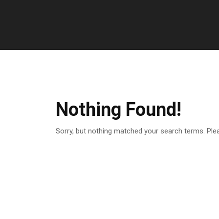
Nothing Found!
Sorry, but nothing matched your search terms. Ple