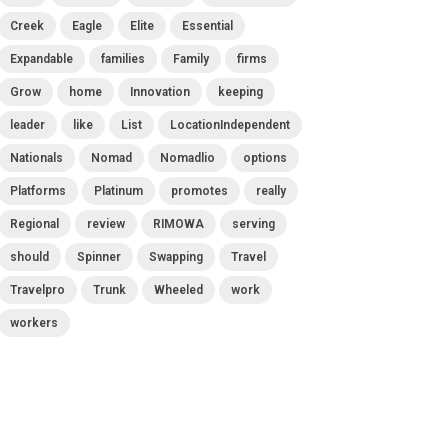
Creek
Eagle
Elite
Essential
Expandable
families
Family
firms
Grow
home
Innovation
keeping
leader
like
List
LocationIndependent
Nationals
Nomad
Nomadlio
options
Platforms
Platinum
promotes
really
Regional
review
RIMOWA
serving
should
Spinner
Swapping
Travel
Travelpro
Trunk
Wheeled
work
workers