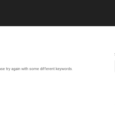
ase try again with some different keywords.