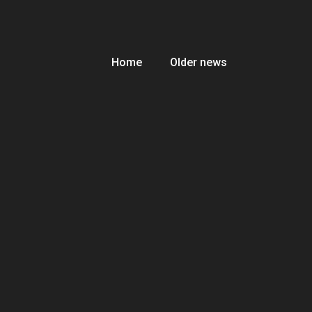
Home
Older news