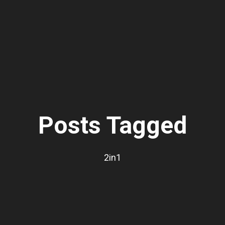
Posts Tagged
2in1