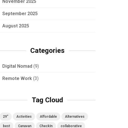
November 2025
September 2025
August 2025
Categories
Digital Nomad
(9)
Remote Work
(3)
Tag Cloud
29”
Activities
Affordable
Alternatives
best
Canavan
CheckIn
collaborative