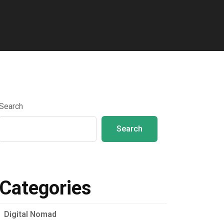
Search
Search
Categories
Digital Nomad