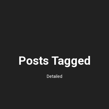
Posts Tagged
Detailed