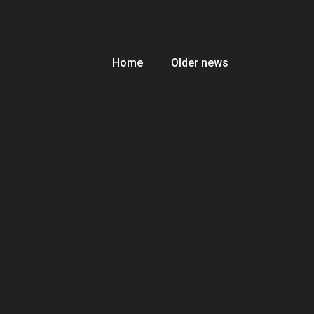
Home
Older news