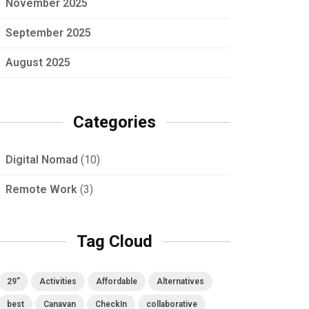
November 2025
September 2025
August 2025
Categories
Digital Nomad
(10)
Remote Work
(3)
Tag Cloud
29”
Activities
Affordable
Alternatives
best
Canavan
CheckIn
collaborative