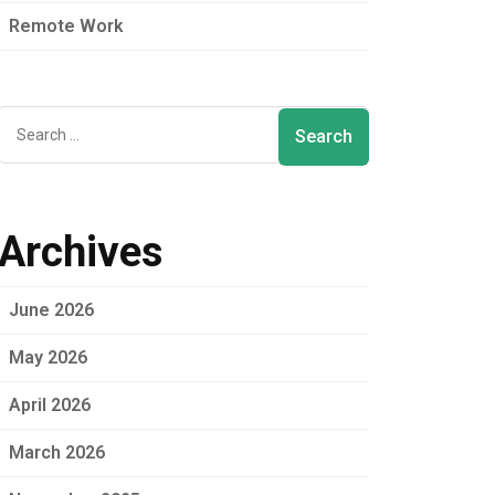
Remote Work
Archives
June 2026
May 2026
April 2026
March 2026