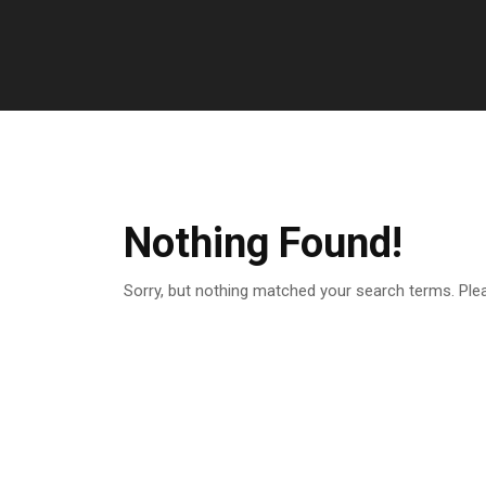
Nothing Found!
Sorry, but nothing matched your search terms. Ple