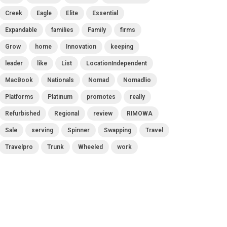
Creek
Eagle
Elite
Essential
Expandable
families
Family
firms
Grow
home
Innovation
keeping
leader
like
List
LocationIndependent
MacBook
Nationals
Nomad
Nomadlio
Platforms
Platinum
promotes
really
Refurbished
Regional
review
RIMOWA
Sale
serving
Spinner
Swapping
Travel
Travelpro
Trunk
Wheeled
work