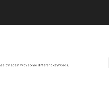
ase try again with some different keywords.